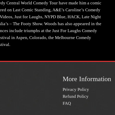
dy Central World Comedy Tour have made him a comic
peared on Last Comic Standing, A&E’s Caroline’s Comedy
 Videos, Just for Laughs, NYPD Blue, HACK, Late Night
ia’s – The Footy Show. Woods has also appeared in the
rances include triumphs at the Just For Laughs Comedy
estival in Aspen, Colorado, the Melbourne Comedy
tival.
More Information
Privacy Policy
Refund Policy
FAQ