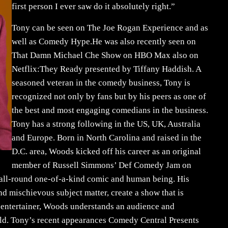
first person I ever saw do it absolutely right.”
Tony can be seen on The Joe Rogan Experience and as
well as Comedy Hype.He was also recently seen on
That Damn Michael Che Show on HBO Max also on
Netflix:They Ready presented by Tiffany Haddish. A
seasoned veteran in the comedy business, Tony is
recognized not only by fans but by his peers as one of
the best and most engaging comedians in the business.
Tony has a strong following in the US, UK, Australia
and Europe. Born in North Carolina and raised in the
D.C. area, Woods kicked off his career as an original
member of Russell Simmons’ Def Comedy Jam on
all-round one-of-a-kind comic and human being. His
 mischievous subject matter, create a show that is
l entertainer, Woods understands an audience and
rld. Tony’s recent appearances Comedy Central Presents