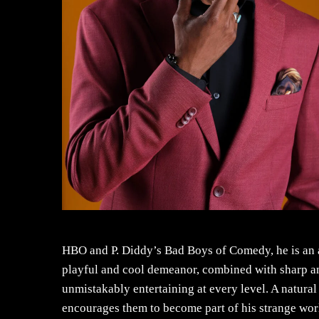
HBO and P. Diddy’s Bad Boys of Comedy, he is an 
playful and cool demeanor, combined with sharp and
unmistakably entertaining at every level. A natura
encourages them to become part of his strange wo