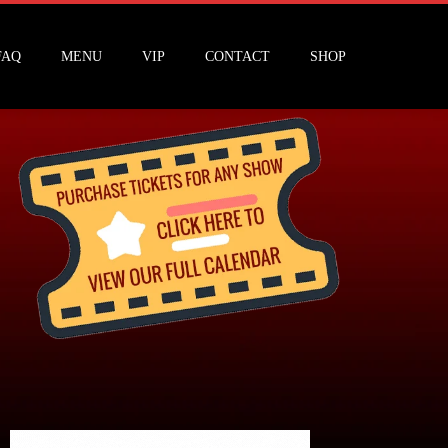
FAQ
MENU
VIP
CONTACT
SHOP