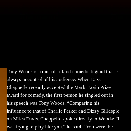
Tony Woods is a one-of-a-kind comedic legend that is
always in control of his audience. When Dave
Chappelle recently accepted the Mark Twain Prize
award for comedy, the first person he singled out in
his speech was Tony Woods. “Comparing his
influence to that of Charlie Parker and Dizzy Gillespie
on Miles Davis, Chappelle spoke directly to Woods: “I
was trying to play like you,” he said. “You were the