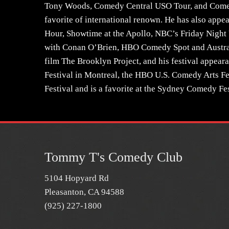
Tony Woods, Comedy Central USO Tour, and Come
favorite of international renown. He has also ap
Hour, Showtime at the Apollo, NBC’s Friday Night
with Conan O’Brien, HBO Comedy Spot and Austral
film The Brooklyn Project, and his festival appea
Festival in Montreal, the HBO U.S. Comedy Arts F
Festival and is a favorite at the Sydney Comedy Fes
Tommy T's Comedy Club
5104 Hopyard Rd
Pleasanton, CA 94588
(925) 227-1800