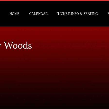
HOME
CALENDAR
TICKET INFO & SEATING
y Woods