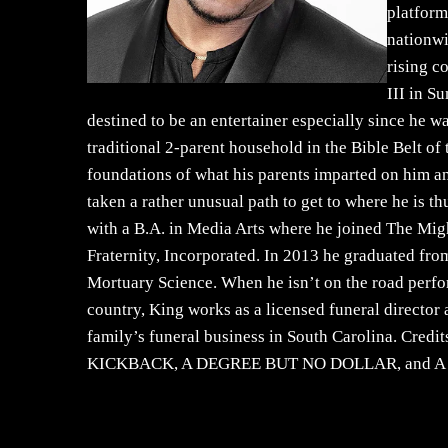
platform
nationwi
rising c
III in S
destined to be an entertainer especially since he w
traditional 2-parent household in the Bible Belt o
foundations of what his parents imparted on him an
taken a rather unusual path to get to where he is t
with a B.A. in Media Arts where he joined The Migh
Fraternity, Incorporated. In 2013 he graduated fr
Mortuary Science. When he isn’t on the road perfo
country, King works as a licensed funeral director
family’s funeral business in South Carolina. Cr
KICKBACK, A DEGREE BUT NO DOLLAR, and A