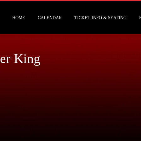
HOME
CALENDAR
TICKET INFO & SEATING
er King