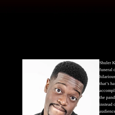
Shuler K
funeral 
hilariou
that’s h
accompli
the pand
instead 
audience