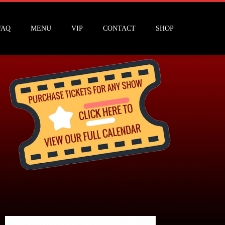
FAQ
MENU
VIP
CONTACT
SHOP