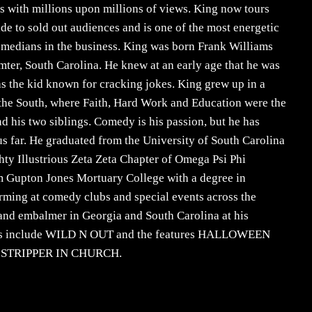
s with millions upon millions of views. King now tours
de to sold out audiences and is one of the most energetic
omedians in the business. King was born Frank Williams
umter, South Carolina. He knew at an early age that he was
as the kid known for cracking jokes. King grew up in a
f the South, where Faith, Hard Work and Education were the
d his two siblings. Comedy is his passion, but he has
hus far. He graduated from the University of South Carolina
ty Illustrious Zeta Zeta Chapter of Omega Psi Phi
om Gupton Jones Mortuary College with a degree in
rming at comedy clubs and special events across the
 and embalmer in Georgia and South Carolina at his
edits include WILD N OUT and the features HALLOWEEN
 STRIPPER IN CHURCH.