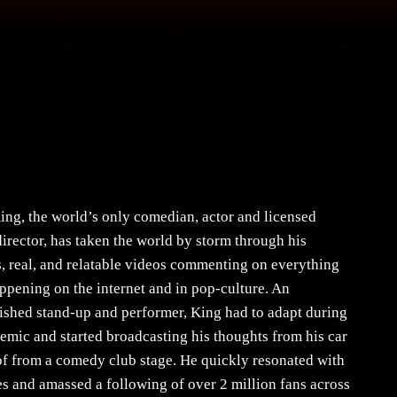
ing, the world’s only comedian, actor and licensed
director, has taken the world by storm through his
s, real, and relatable videos commenting on everything
appening on the internet and in pop-culture. An
shed stand-up and performer, King had to adapt during
emic and started broadcasting his thoughts from his car
of from a comedy club stage. He quickly resonated with
s and amassed a following of over 2 million fans across