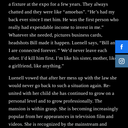
a fixture at the expo for a few years. They always
chatted and they were like “amoebas”. “He’s had my
back ever since I met him. He was the first person who
really had expendable income to invest in me.”
Whatever she needed, pictures business cards,
headshots Bill made it happen. Luenell says, “Bill and
I are connected forever. ” We’d never leave each
other. I’d kill him first. I’m like his sister, mother, like
a girlfriend, like anything.”
Luenell vowed that after her mess up with the law she
would never go back to such a situation again. Re-
united with her child she has continued to grow on a
personal level and to grow professionally. The
mansion is within grasp. She is becoming increasingly
popular from her appearances in television film and
videos. She is recognized by the mainstream and