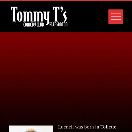
Skip
to
content
Luenell was born in Tollette,