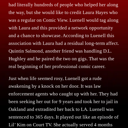
had literally hundreds of people who helped her along
the way, but she would like to credit Laura Hayes who
was a regular on Comic View. Luenell would tag along
with Laura and this provided a network opportunity
and a chance to showcase. According to Luenell this
association with Laura had a residual long-term affect.
Quintin Salmond, another friend was handling D.L.
Hughley and he paired the two on gigs. That was the
real beginning of her professional comic career.
Just when life seemed rosy, Luenell got a rude
awakening by a knock on her door. It was law
enforcement agents who caught up with her. They had
been seeking her out for 9 years and took her to jail in
Oakland and extradited her back to LA. Luenell was
sentenced to 365 days. It played out like an episode of
Lil’ Kim on Court TV. She actually served 4 months