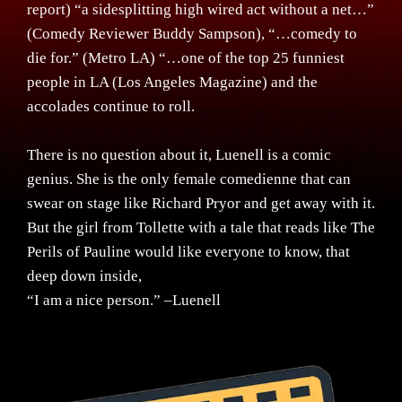
report) “a sidesplitting high wired act without a net…”
(Comedy Reviewer Buddy Sampson), “…comedy to
die for.” (Metro LA) “…one of the top 25 funniest
people in LA (Los Angeles Magazine) and the
accolades continue to roll.
There is no question about it, Luenell is a comic
genius. She is the only female comedienne that can
swear on stage like Richard Pryor and get away with it.
But the girl from Tollette with a tale that reads like The
Perils of Pauline would like everyone to know, that
deep down inside,
“I am a nice person.” –Luenell