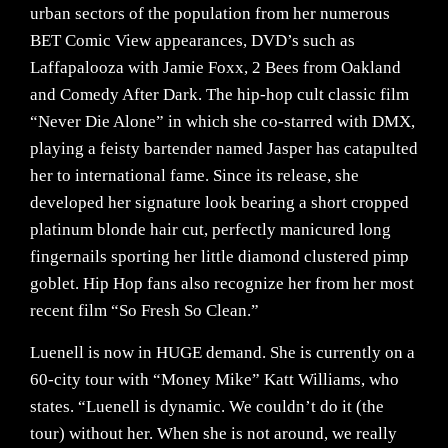
urban sectors of the population from her numerous
BET Comic View appearances, DVD’s such as
Laffapalooza with Jamie Foxx, 2 Bees from Oakland
and Comedy After Dark. The hip-hop cult classic film
“Never Die Alone” in which she co-starred with DMX,
playing a feisty bartender named Jasper has catapulted
her to international fame. Since its release, she
developed her signature look bearing a short cropped
platinum blonde hair cut, perfectly manicured long
fingernails sporting her little diamond clustered pimp
goblet. Hip Hop fans also recognize her from her most
recent film “So Fresh So Clean.”
Luenell is now in HUGE demand. She is currently on a
60-city tour with “Money Mike” Katt Williams, who
states. “Luenell is dynamic. We couldn’t do it (the
tour) without her. When she is not around, we really