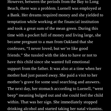
However, between the periods from the Bay to Long
Beach, there was a problem. Luenell was employed at
a Bank. Her dreams required money and she yielded to
temptation while working at the financial institution
and took a great sum of the mean green. During this
time with a pocket full of money and living large, she
became pregnant to a man from Oakland that she
confesses, “I never loved, but we’re like good
friends.” She tussled with the idea to have or not to
have this child since she wanted full emotional
support from the father. It was also at a time when her
mother had just passed away. She paid a visit to her
mother’s grave for some soul searching and answers.
The next day, her stomach according to Luenell, “went
beep” meaning bulged out and she could feel the child
within. That was her sign. She immediately stopped
drinking alcohol and started taking her natal vitamins.