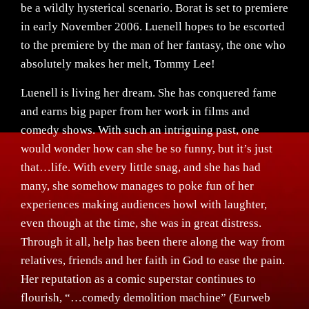
be a wildly hysterical scenario. Borat is set to premiere
in early November 2006. Luenell hopes to be escorted
to the premiere by the man of her fantasy, the one who
absolutely makes her melt, Tommy Lee!
Luenell is living her dream. She has conquered fame
and earns big paper from her work in films and
comedy shows. With such an intriguing past, one
would wonder how can she be so funny, but it’s just
that…life. With every little snag, and she has had
many, she somehow manages to poke fun of her
experiences making audiences howl with laughter,
even though at the time, she was in great distress.
Through it all, help has been there along the way from
relatives, friends and her faith in God to ease the pain.
Her reputation as a comic superstar continues to
flourish, “…comedy demolition machine” (Eurweb