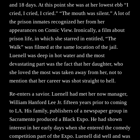
and 18 days. At this point she was at her lowest ebb “I
cried, I cried, I cried.” “The mouth was silent.” A lot of
the prison inmates recognized her from her
appearances on Comic View. Ironically, a film about
prison life, in which she starred in entitled, “The
Walk” was filmed at the same location of the jail.
Luenell was deep in hot water and the most
devastating part was the fact that her daughter, who
she loved the most was taken away from her, not to
mention that her career was shot straight to hell.
Re-enters a savior. Luenell had met her now manager,
William Hanford Lee Jr. fifteen years prior to coming
to LA. His family, publishers of a newspaper group in
Sacramento produced a Black Expo. He had shown
interest in her early days when she entered the comedy
competition part of the Expo. Luenell did well and was