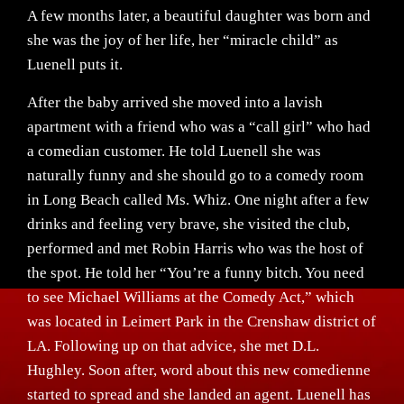
A few months later, a beautiful daughter was born and
she was the joy of her life, her “miracle child” as
Luenell puts it.
After the baby arrived she moved into a lavish
apartment with a friend who was a “call girl” who had
a comedian customer. He told Luenell she was
naturally funny and she should go to a comedy room
in Long Beach called Ms. Whiz. One night after a few
drinks and feeling very brave, she visited the club,
performed and met Robin Harris who was the host of
the spot. He told her “You’re a funny bitch. You need
to see Michael Williams at the Comedy Act,” which
was located in Leimert Park in the Crenshaw district of
LA. Following up on that advice, she met D.L.
Hughley. Soon after, word about this new comedienne
started to spread and she landed an agent. Luenell has