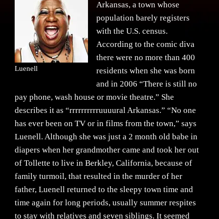
Arkansas, a town whose
population barely registers
with the U.S. census.
According to the comic diva
there were no more than 400
Luenell
residents when she was born
and in 2006 “There is still no
pay phone, wash house or movie theatre.” She
describes it as “rrrrrrrrrruuuural Arkansas.” “No one
has ever been on TV or in films from the town,” says
Luenell. Although she was just a 2 month old babe in
diapers when her grandmother came and took her out
of Tollette to live in Berkley, California, because of
family turmoil, that resulted in the murder of her
father, Luenell returned to the sleepy town time and
time again for long periods, usually summer respites
to stay with relatives and seven siblings. It seemed