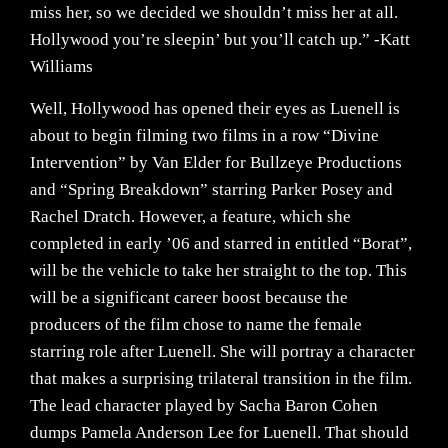
miss her, so we decided we shouldn’t miss her at all.
Hollywood you’re sleepin’ but you’ll catch up.” -Katt
Williams
Well, Hollywood has opened their eyes as Luenell is
about to begin filming two films in a row “Divine
Intervention” by Van Elder for Bullzeye Productions
and “Spring Breakdown” starring Parker Posey and
Rachel Dratch. However, a feature, which she
completed in early ’06 and starred in entitled “Borat”,
will be the vehicle to take her straight to the top. This
will be a significant career boost because the
producers of the film chose to name the female
starring role after Luenell. She will portray a character
that makes a surprising trilateral transition in the film.
The lead character played by Sacha Baron Cohen
dumps Pamela Anderson Lee for Luenell. That should