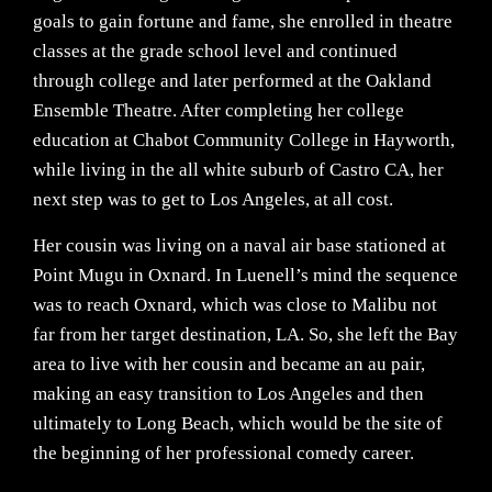
goals to gain fortune and fame, she enrolled in theatre
classes at the grade school level and continued
through college and later performed at the Oakland
Ensemble Theatre. After completing her college
education at Chabot Community College in Hayworth,
while living in the all white suburb of Castro CA, her
next step was to get to Los Angeles, at all cost.
Her cousin was living on a naval air base stationed at
Point Mugu in Oxnard. In Luenell’s mind the sequence
was to reach Oxnard, which was close to Malibu not
far from her target destination, LA. So, she left the Bay
area to live with her cousin and became an au pair,
making an easy transition to Los Angeles and then
ultimately to Long Beach, which would be the site of
the beginning of her professional comedy career.