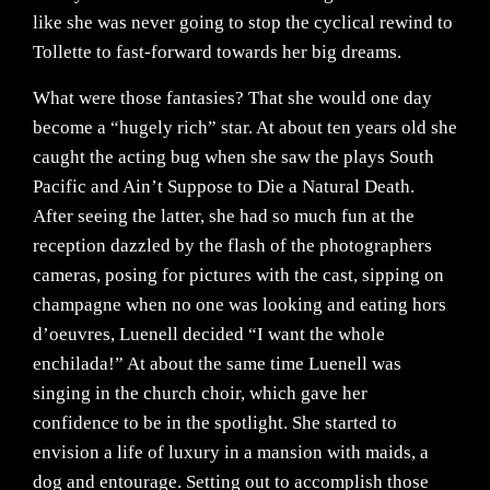
like she was never going to stop the cyclical rewind to
Tollette to fast-forward towards her big dreams.
What were those fantasies? That she would one day
become a “hugely rich” star. At about ten years old she
caught the acting bug when she saw the plays South
Pacific and Ain’t Suppose to Die a Natural Death.
After seeing the latter, she had so much fun at the
reception dazzled by the flash of the photographers
cameras, posing for pictures with the cast, sipping on
champagne when no one was looking and eating hors
d’oeuvres, Luenell decided “I want the whole
enchilada!” At about the same time Luenell was
singing in the church choir, which gave her
confidence to be in the spotlight. She started to
envision a life of luxury in a mansion with maids, a
dog and entourage. Setting out to accomplish those