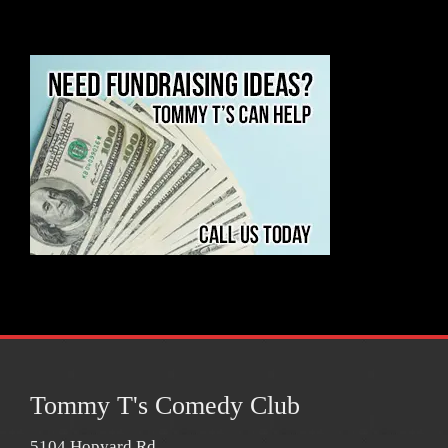
Tommy T's Comedy Club
5104 Hopyard Rd