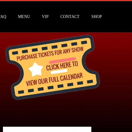
FAQ
MENU
VIP
CONTACT
SHOP