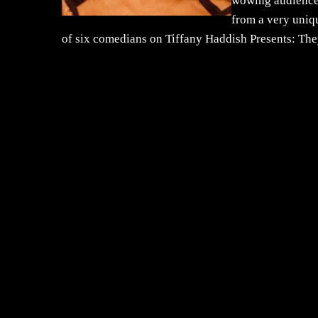
wowing audiences 
from a very uniqu
of six comedians on Tiffany Haddish Presents: The