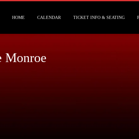
HOME
CALENDAR
TICKET INFO & SEATING
e Monroe