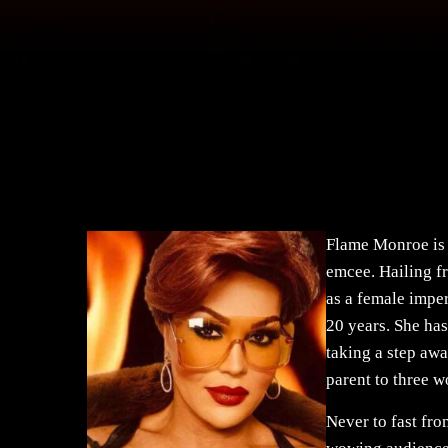
Flame Monroe is 
emcee. Hailing f
as a female impe
20 years. She h
taking a step awa
parent to three w
Never to fast fro