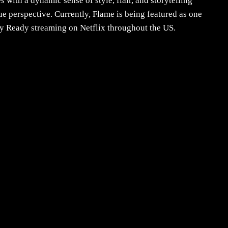
with a dynamic sense of style, flair, and storytelling
e perspective. Currently, Flame is being featured as one
y Ready streaming on Netflix throughout the US.