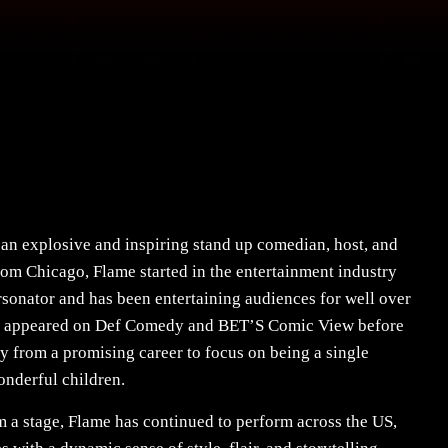
an explosive and inspiring stand up comedian, host, and
rom Chicago, Flame started in the entertainment industry
rsonator and has been entertaining audiences for well over
as appeared on Def Comedy and BET’S Comic View before
y from a promising career to focus on being a single
onderful children.
m a stage, Flame has continued to perform across the US,