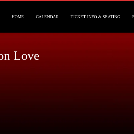
HOME
CALENDAR
TICKET INFO & SEATING
on Love