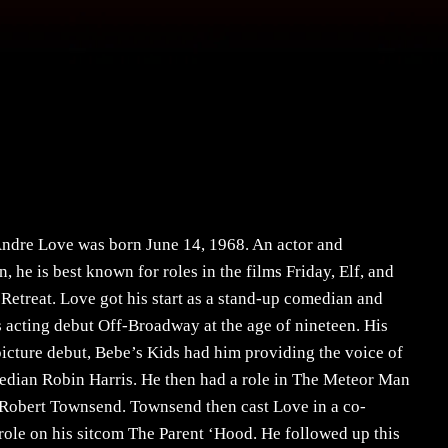
ndre Love was born June 14, 1968. An actor and
, he is best known for roles in the films Friday, Elf, and
Retreat. Love got his start as a stand-up comedian and
 acting debut Off-Broadway at the age of nineteen. His
icture debut, Bebe’s Kids had him providing the voice of
edian Robin Harris. He then had a role in The Meteor Man
 Robert Townsend. Townsend then cast Love in a co-
 role on his sitcom The Parent ‘Hood. He followed up this