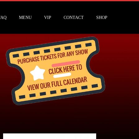
FAQ
MENU
VIP
CONTACT
SHOP