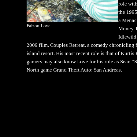
role wit
the 1995
a Menace
Faizon Love
Money Ta
Idlewild
2009 film, Couples Retreat, a comedy chronicling f
island resort. His most recent role is that of Kur
gamers may also know Love for his role as Sean “
North game Grand Theft Auto: San Andreas.