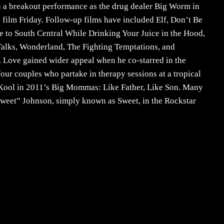
h a breakout performance as the drug dealer Big Worm in
 film Friday. Follow-up films have included Elf, Don’t Be
 to South Central While Drinking Your Juice in the Hood,
lks, Wonderland, The Fighting Temptations, and
. Love gained wider appeal when he co-starred in the
our couples who partake in therapy sessions at a tropical
tis Kool in 2011’s Big Mommas: Like Father, Like Son. Many
Sweet” Johnson, simply known as Sweet, in the Rockstar