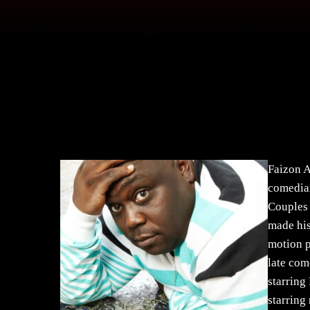
Faizon A
comedian
Couples 
made his
motion p
late com
starring
starring